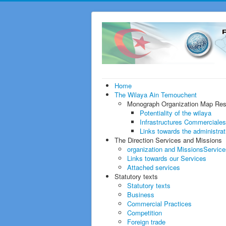
Home
The Wilaya
Ain Temouchent
Monograph
Organization Map Re
Potentiality of the wilaya
Infrastructures Commerciales
Links towards the administra
The Direction
Services and Missions
organization and Missions
Service
Links towards our Services
Attached services
Statutory texts
Statutory texts
Business
Commercial Practices
Competition
Foreign trade