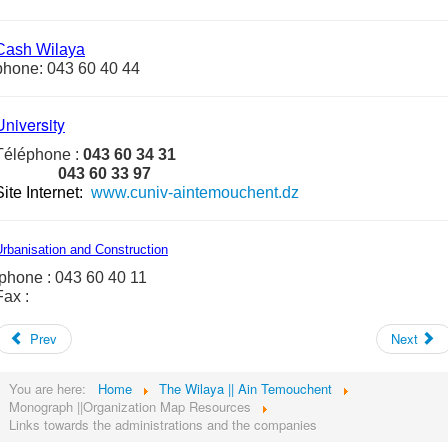
Cash
Wilaya
phone: 043 60 40 44
University
Téléphone :
043 60 34 31
043 60 33 97
Site Internet
:
www.cuniv-aintemouchent.dz
rbanisation and Construction
phone : 043 60 40 11
Fax :
Prev
Next
You are here:
Home
The Wilaya || Ain Temouchent
Monograph ||Organization Map Resources
Links towards the administrations and the companies