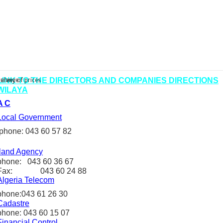
LINK TO
THE
DIRECTORS
AND COMPANIES
DIRECTIONS
urvey of prices
balance
WILAYA
A C
Local Government
phone: 043 60 57 82
land Agency
phone: 043 60 36 67
Fax: 043 60 24 88
Algeria
Telecom
phone:
043 61 26 30
C
adastre
phone: 043 60 15 07
Financial Control