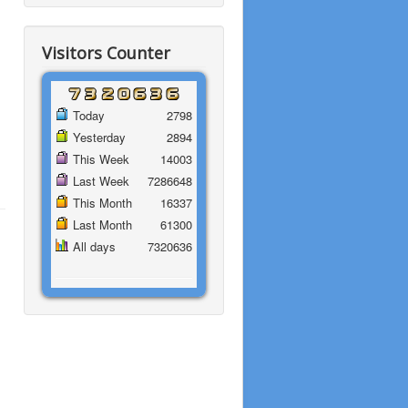
Visitors Counter
Today
2798
Yesterday
2894
This Week
14003
Last Week
7286648
This Month
16337
Last Month
61300
All days
7320636