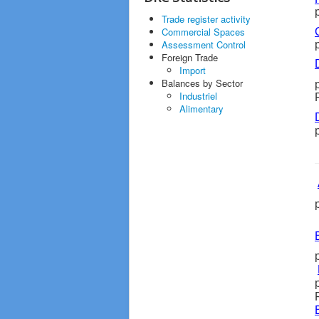
Trade register activity
Commercial Spaces
Assessment Control
Foreign Trade
Import
Balances by Sector
Industriel
Alimentary