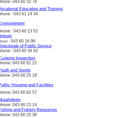
phone: 043 60 32 78
Vocational Education and Training
phone : 043 61 14 34
Environement
phone : 043 60 13 52
Impots
043 60 16 96
phone :
Directorate
of Public Service
phone : 043 60 34 42
Customs
Inspection
phone: 043 60 91 22
Youth and Sports
phone :043 60 25 18
Public
Housing and
Facilities
phone: 043 60 62 57
Mujahideen
phone: 043 60 23 14
Fishing
and
Fishery
Resources
phone: 043 60 25 38