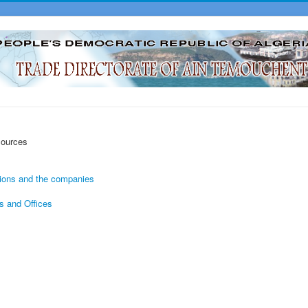
sources
tions and the companies
s and Offices