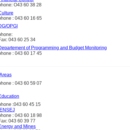
phone: O43 60 38 28
Culture
phone : 043 60 16 65
DG/OPGI
phone:
Fax: 043 60 25 34
Departement of Programming and Budget Monitoring
phone : 043 60 17 45
Areas
phone : 043 60 59 07
Education
phone :043 60 45 15
ENSEJ
phone : 043 60 18 98
Fax: 043 60 39 77
Energy and
Mines