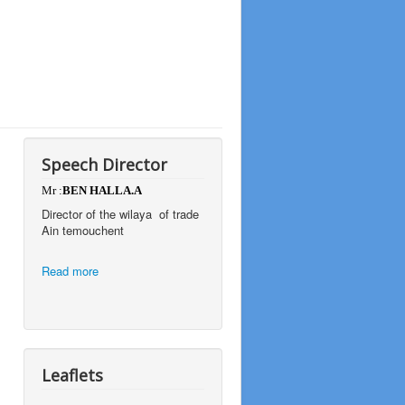
Speech Director
Mr :
BEN HALLA.A
Director of the wilaya of trade
Ain temouchent
Read more
Leaflets