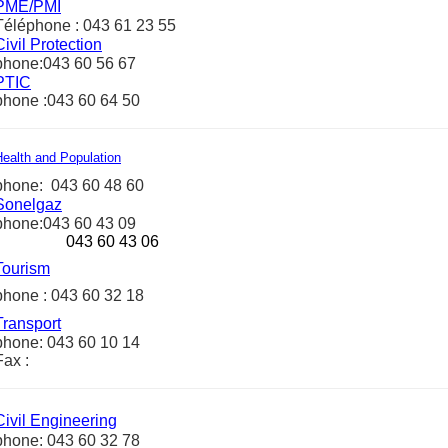
PME/PMI
Téléphone : 043 61 23 55
Civil Protection
phone:043 60 56 67
PTIC
phone :043 60 64 50
Health and Population
phone: 043 60 48 60
Sonelgaz
phone:043 60 43 09
043 60 43 06
Tourism
phone : 043 60 32 18
Transport
phone: 043 60 10 14
Fax :
Civil Engineering
phone: 043 60 32 78